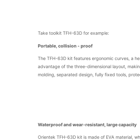
Take toolkit TFH-63D for example:
Portable, collision - proof
The TFH-63D kit features ergonomic curves, a hea
advantage of the three-dimensional layout, making
molding, separated design, fully fixed tools, protec
Waterproof and wear-resistant, large capacity
Orientek TFH-63D kit is made of EVA material, whi