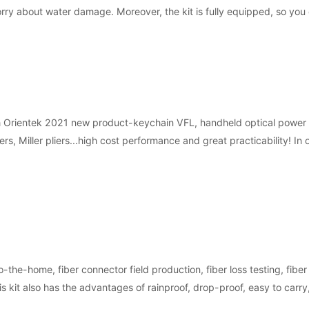
orry about water damage. Moreover, the kit is fully equipped, so you
h Orientek 2021 new product-keychain VFL, handheld optical power met
iers, Miller pliers...high cost performance and great practicability! 
o-the-home, fiber connector field production, fiber loss testing, fiber
his kit also has the advantages of rainproof, drop-proof, easy to carry