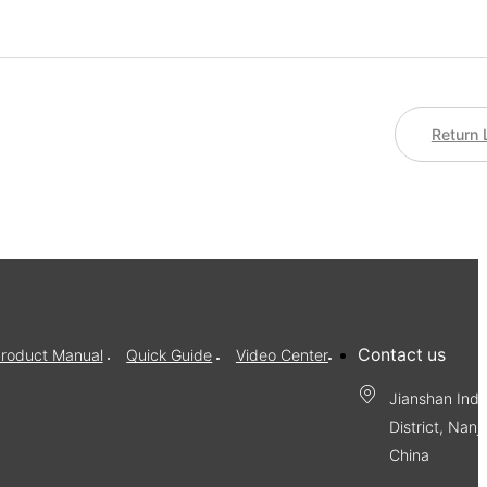
Return 
Contact us
roduct Manual
Quick Guide
Video Center
Jianshan Indu
District, Nanj
China