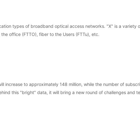
ation types of broadband optical access networks. "X" is a variety o
 the office (FTTO), fiber to the Users (FTTu), etc.
 increase to approximately 148 million, while the number of subscri
nd this "bright" data, it will bring a new round of challenges and te