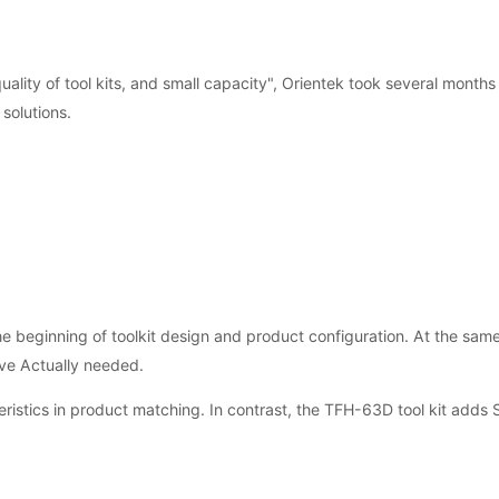
 quality of tool kits, and small capacity", Orientek took several month
solutions.
 beginning of toolkit design and product configuration. At the same
lve Actually needed.
ristics in product matching. In contrast, the TFH-63D tool kit adds