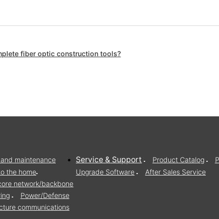
lete fiber optic construction tools?
Service & Support
on and maintenance
Product Catalog
P
to the home
Upgrade Software
After Sales Service
/core network/backbone
ring
Power/Defense
ructure communications