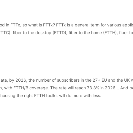
d in FTTx, so what is FTTx? FTTx is a general term for various applic
(FTTC), fiber to the desktop (FTTD), fiber to the home (FTTH), fiber to
, by 2026, the number of subscribers in the 27+ EU and the UK will
, with FTTH/B coverage. The rate will reach 73.3% in 2026... And behi
oosing the right FTTH toolkit will do more with less.