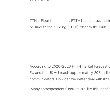
TTH is Fiber to the home. FTTH is an access metho
be fiber to the building (FTTB), fiber to the curb 
According to 2020-2026 FTTH market forecast data
EU and the UK will reach approximately 208 million
communicators. How can we better deal with it? Ch
Many correspondents’ toolkits are like this, right?