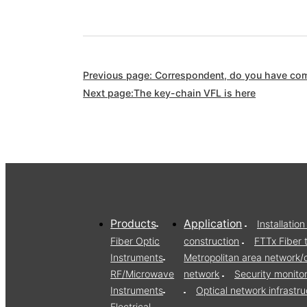
Previous page: Correspondent, do you have comp
Next page:The key-chain VFL is here
Products
Application
Installati
Fiber Optic
construction
FTTx Fiber 
Instruments
Metropolitan area network
RF/Microwave
network
Security monito
Instruments
Optical network infrast
Electrical