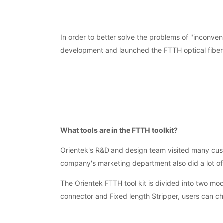
In order to better solve the problems of "inconveni
development and launched the FTTH optical fiber to
What tools are in the FTTH toolkit?
Orientek's R&D and design team visited many custo
company's marketing department also did a lot of
The Orientek FTTH tool kit is divided into two m
connector and Fixed length Stripper, users can c