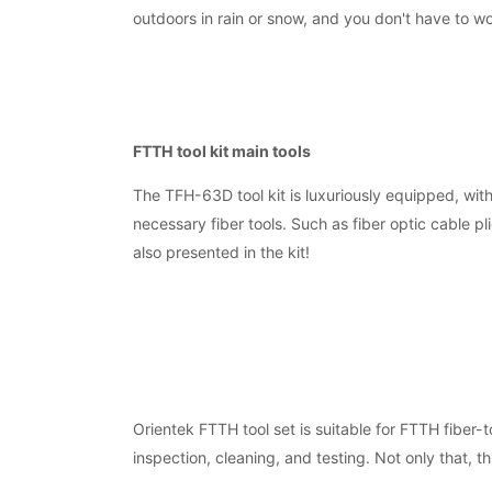
outdoors in rain or snow, and you don't have to w
FTTH tool kit main tools
The TFH-63D tool kit is luxuriously equipped, wit
necessary fiber tools. Such as fiber optic cable pl
also presented in the kit!
Orientek FTTH tool set is suitable for FTTH fiber-t
inspection, cleaning, and testing. Not only that, t