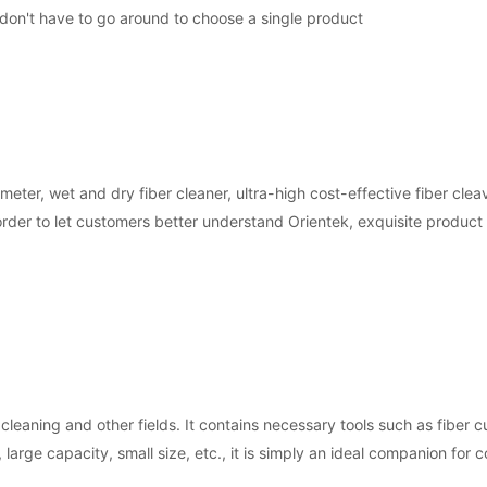
 don't have to go around to choose a single product
er, wet and dry fiber cleaner, ultra-high cost-effective fiber clea
In order to let customers better understand Orientek, exquisite produc
 cleaning and other fields. It contains necessary tools such as fiber c
, large capacity, small size, etc., it is simply an ideal companion for