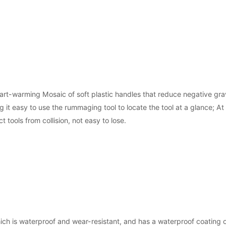
rt-warming Mosaic of soft plastic handles that reduce negative grav
 it easy to use the rummaging tool to locate the tool at a glance; A
t tools from collision, not easy to lose.
ch is waterproof and wear-resistant, and has a waterproof coating o