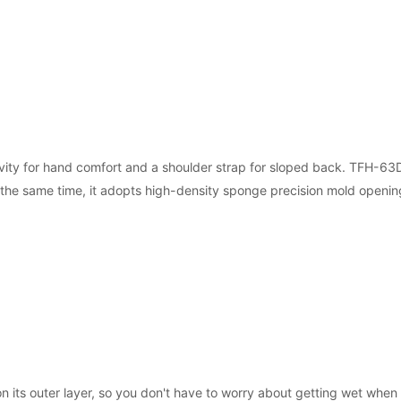
ity for hand comfort and a shoulder strap for sloped back. TFH-63D 
t the same time, it adopts high-density sponge precision mold openi
n its outer layer, so you don't have to worry about getting wet when