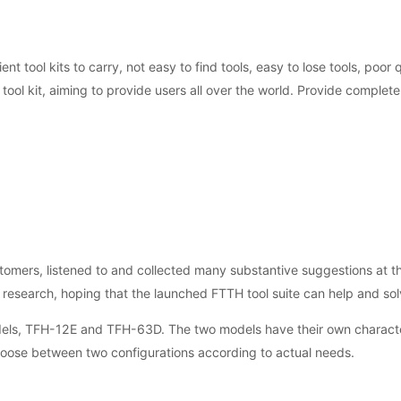
ent tool kits to carry, not easy to find tools, easy to lose tools, poor
ol kit, aiming to provide users all over the world. Provide complete 
mers, listened to and collected many substantive suggestions at the
 research, hoping that the launched FTTH tool suite can help and so
odels, TFH-12E and TFH-63D. The two models have their own characte
hoose between two configurations according to actual needs.