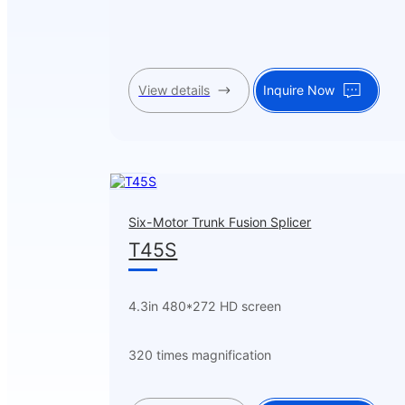
View details
Inquire Now
Six-Motor Trunk Fusion Splicer
T45S
4.3in 480*272 HD screen
320 times magnification