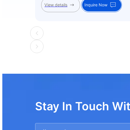
View details
Inquire Now
Stay In Touch Wi