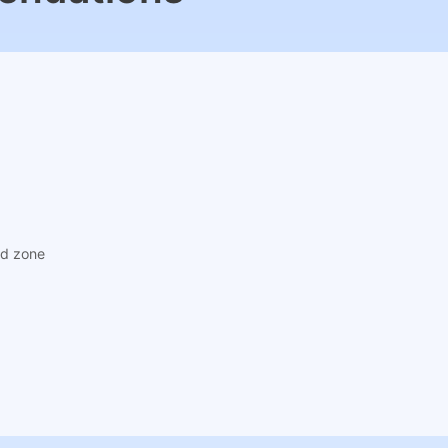
ad zone