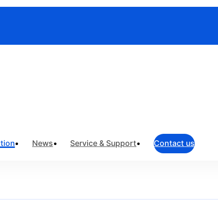
toring
tion
News
Service & Support
Contact us