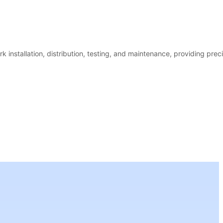
k installation, distribution, testing, and maintenance, providing prec