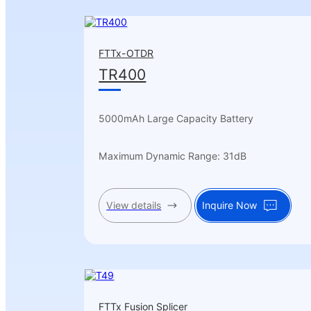
FTTx-OTDR
TR400
5000mAh Large Capacity Battery
Maximum Dynamic Range: 31dB
View details
Inquire Now
FTTx Fusion Splicer