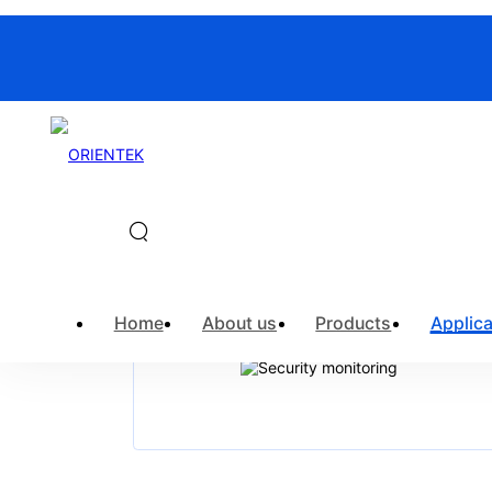
Home
>
Application
>
Security moni
Home
About us
Products
Applica