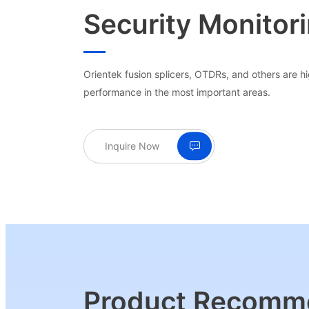
Security Monitor
Orientek fusion splicers, OTDRs, and others are hig
performance in the most important areas.
Inquire Now
Product Recomm