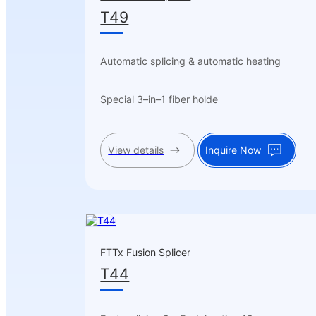
T49
Automatic splicing & automatic heating
Special 3–in–1 fiber holde
View details
Inquire Now
FTTx Fusion Splicer
T44