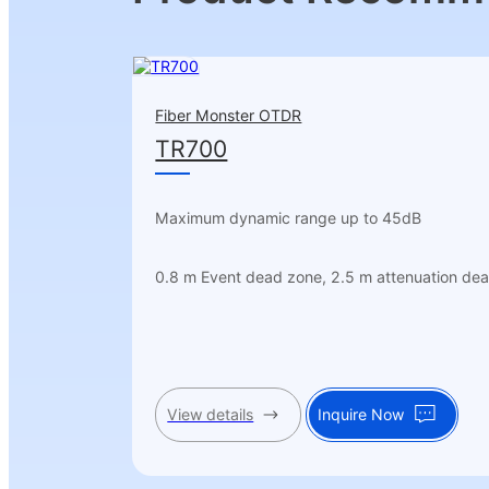
Fiber Monster OTDR
TR700
Maximum dynamic range up to 45dB
0.8 m Event dead zone, 2.5 m attenuation de
View details
Inquire Now