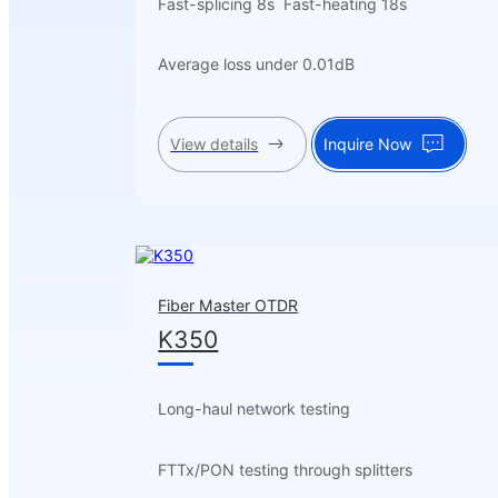
Fast-splicing 8s Fast-heating 18s
Average loss under 0.01dB
View details
Inquire Now
Fiber Master OTDR
K350
Long-haul network testing
FTTx/PON testing through splitters