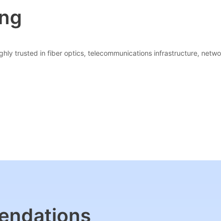
ing
hly trusted in fiber optics, telecommunications infrastructure, networ
endations