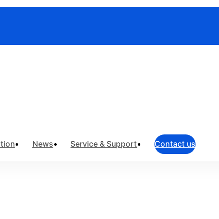
truments
>
Field Network Testing
>
OTDR
tion
News
Service & Support
Contact us