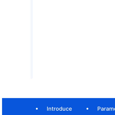
Introduce
Param