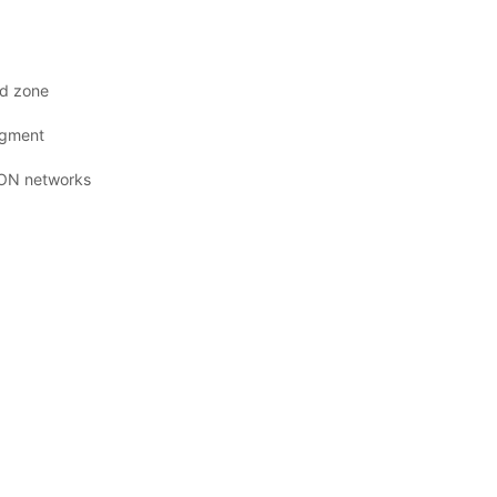
ad zone
udgment
 PON networks