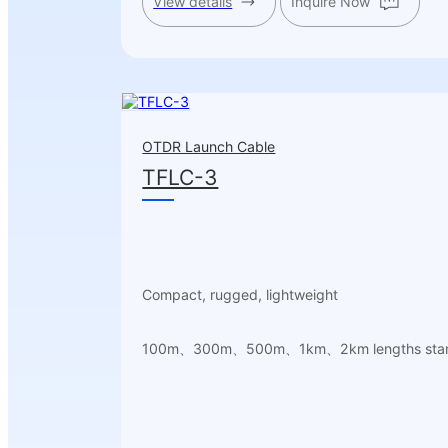
View details
Inquire Now
OTDR Launch Cable
TFLC-3
Compact, rugged, lightweight
100m、300m、500m、1km、2km lengths sta