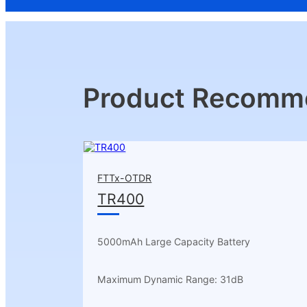
Product Recomm
FTTx-OTDR
TR400
5000mAh Large Capacity Battery
Maximum Dynamic Range: 31dB