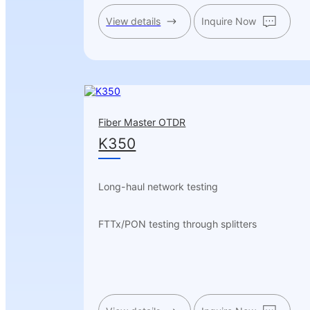
View details
Inquire Now
Fiber Master OTDR
K350
Long-haul network testing
FTTx/PON testing through splitters