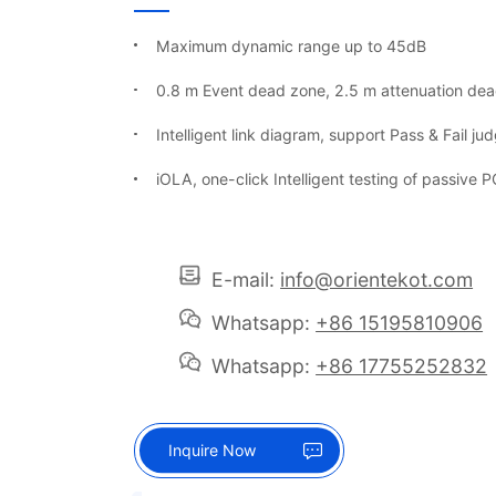
Maximum dynamic range up to 45dB
0.8 m Event dead zone, 2.5 m attenuation de
Intelligent link diagram, support Pass & Fail j
iOLA, one-click Intelligent testing of passive
E-mail:
info@orientekot.com
Whatsapp:
+86 15195810906
Whatsapp:
+86 17755252832
Inquire Now