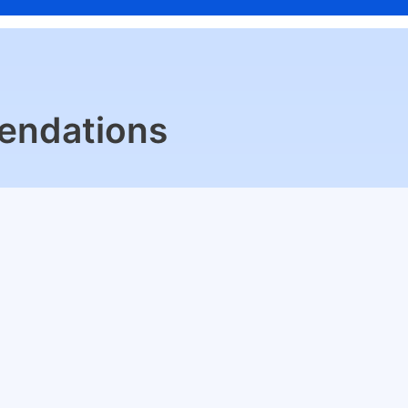
endations