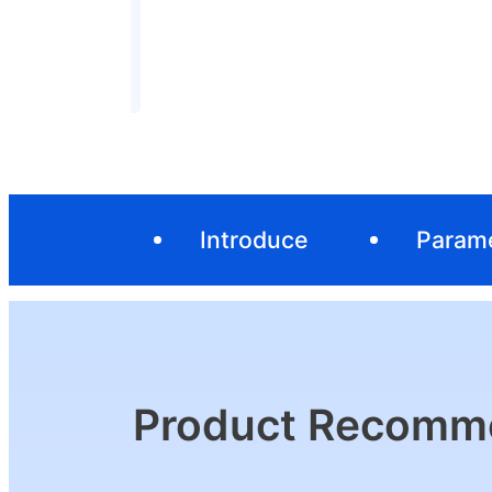
Introduce
Param
Product Recomm