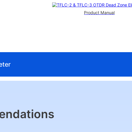
Product Manual
eter
endations