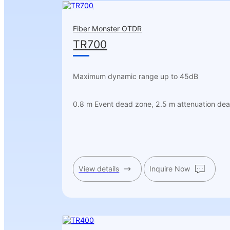
Fiber Monster OTDR
TR700
Maximum dynamic range up to 45dB
0.8 m Event dead zone, 2.5 m attenuation de
View details
Inquire Now