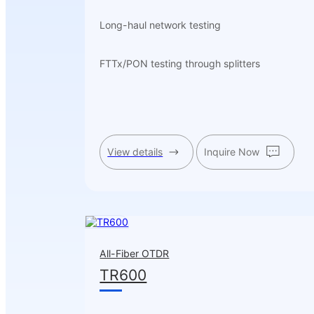
Long-haul network testing
FTTx/PON testing through splitters
View details
Inquire Now
All-Fiber OTDR
TR600