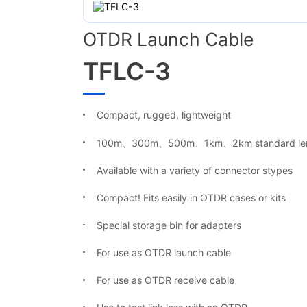
OTDR Launch Cable
TFLC-3
Compact, rugged, lightweight
100m、300m、500m、1km、2km
standard
le
Available with a variety of connector stypes
Compact! Fits easily in OTDR cases or kits
Special storage bin for adapters
For use as OTDR launch cable
For use as OTDR receive cable