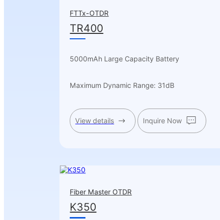
FTTx-OTDR
TR400
5000mAh Large Capacity Battery
Maximum Dynamic Range: 31dB
View details
Inquire Now
Fiber Master OTDR
K350