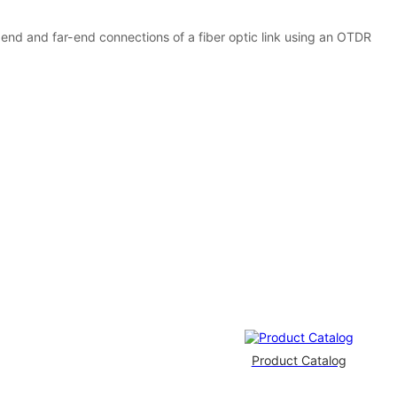
-end and far-end connections of a fiber optic link using an OTDR
Product Catalog