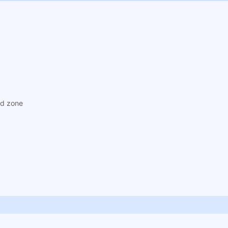
ad zone