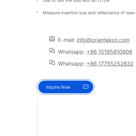
Use to test link loss with an OTDR
Measure insertion loss and reflectance of near
E-mail:
info@orientekot.com
Whatsapp:
+86 15195810906
Whatsapp:
+86 17755252832
Inquire Now