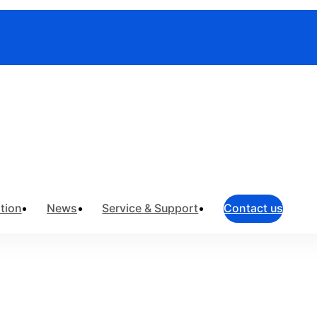
truments
>
Field Network Testing
>
OTDR
tion
News
Service & Support
Contact us