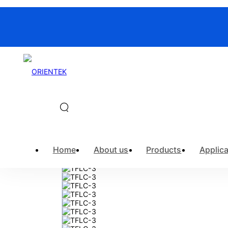
Home
>
Products
>
Fiber Optic Ins
Home
About us
Products
Applica