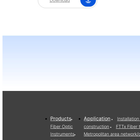
Download
Products
Application
Installati
Fiber Optic
construction
FTTx Fiber 
Instruments
Metropolitan area network