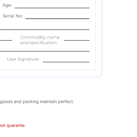
 goods and packing maintain perfect.
 not quarante.