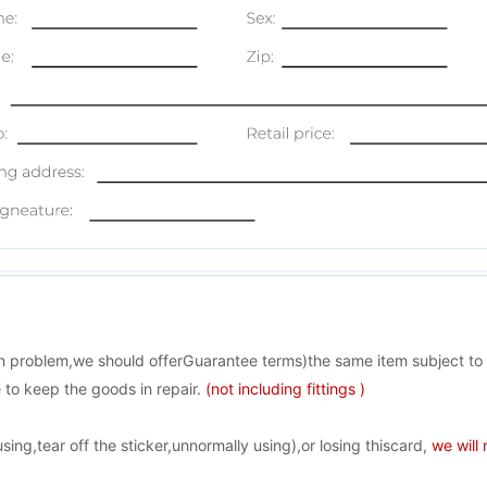
ion problem,we should offerGuarantee terms)the same item subject to
 to keep the goods in repair.
(not including fittings )
ng,tear off the sticker,unnormally using),or losing thiscard,
we will