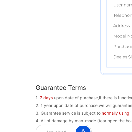
Guarantee Terms
1.
7 days
upon date of purchase,if there is funct
2. 1 year upon date of purchase,we will guarantee
3. Guarantee service is subject to
normally using
4. All of damage by man-made (tear open the housi