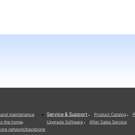
Service & Support
on and maintenance
Product Catalog
P
to the home
Upgrade Software
After Sales Service
/core network/backbone