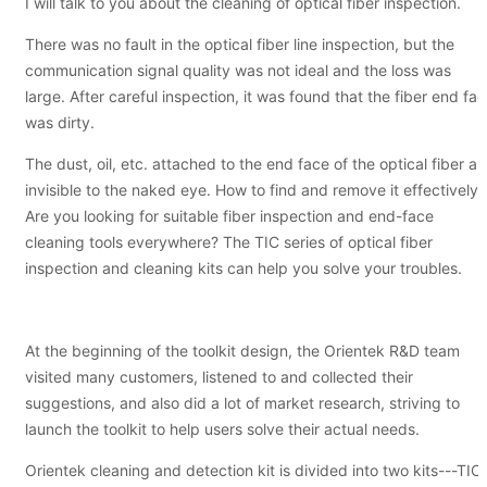
I will talk to you about the cleaning of optical fiber inspection.
There was no fault in the optical fiber line inspection, but the
communication signal quality was not ideal and the loss was
large. After careful inspection, it was found that the fiber end fa
was dirty.
The dust, oil, etc. attached to the end face of the optical fiber ar
invisible to the naked eye. How to find and remove it effectively?
Are you looking for suitable fiber inspection and end-face
cleaning tools everywhere? The TIC series of optical fiber
inspection and cleaning kits can help you solve your troubles.
At the beginning of the toolkit design, the Orientek R&D team
visited many customers, listened to and collected their
suggestions, and also did a lot of market research, striving to
launch the toolkit to help users solve their actual needs.
Orientek cleaning and detection kit is divided into two kits---TIC