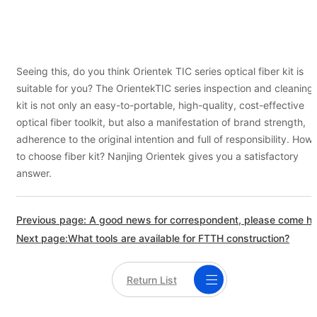
Seeing this, do you think Orientek TIC series optical fiber kit is
suitable for you? The OrientekTIC series inspection and cleaning
kit is not only an easy-to-portable, high-quality, cost-effective
optical fiber toolkit, but also a manifestation of brand strength,
adherence to the original intention and full of responsibility. How
to choose fiber kit? Nanjing Orientek gives you a satisfactory
answer.
Previous page: A good news for correspo
Next page:What tools are available for FTTH construction?
Return List