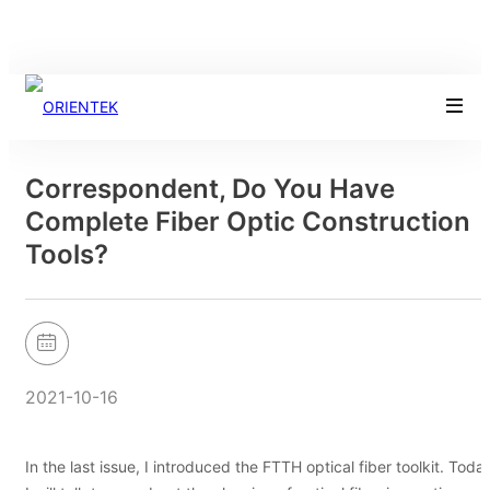
Correspondent, Do You Have
Complete Fiber Optic Construction
Tools?
2021-10-16
In the last issue, I introduced the FTTH optical fiber toolkit. Toda