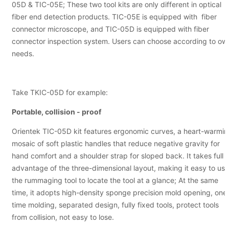
05D & TIC-05E; These two tool kits are only different in optical
fiber end detection products. TIC-05E is equipped with fiber
connector microscope, and TIC-05D is equipped with fiber
connector inspection system. Users can choose according to ow
needs.
Take TKIC-05D for example:
Portable, collision - proof
Orientek TIC-05D kit features ergonomic curves, a heart-warmi
mosaic of soft plastic handles that reduce negative gravity for
hand comfort and a shoulder strap for sloped back. It takes full
advantage of the three-dimensional layout, making it easy to use
the rummaging tool to locate the tool at a glance; At the same
time, it adopts high-density sponge precision mold opening, one
time molding, separated design, fully fixed tools, protect tools
from collision, not easy to lose.