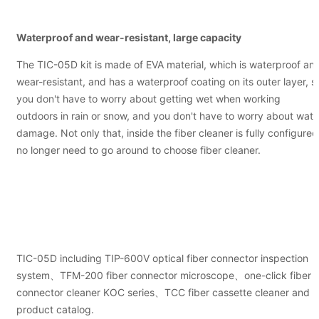
Waterproof and wear-resistant, large capacity
The TIC-05D kit is made of EVA material, which is waterproof an
wear-resistant, and has a waterproof coating on its outer layer, s
you don't have to worry about getting wet when working
outdoors in rain or snow, and you don't have to worry about wate
damage. Not only that, inside the fiber cleaner is fully configured
no longer need to go around to choose fiber cleaner.
TIC-05D including TIP-600V optical fiber connector inspection
system、TFM-200 fiber connector microscope、one-click fiber
connector cleaner KOC series、TCC fiber cassette cleaner and
product catalog.