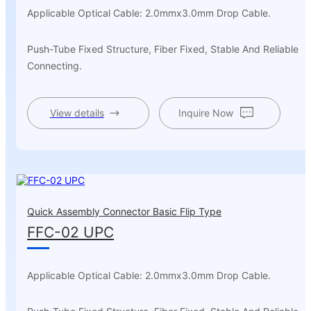
Applicable Optical Cable: 2.0mmx3.0mm Drop Cable.
Push-Tube Fixed Structure, Fiber Fixed, Stable And Reliable
Connecting.
View details
Inquire Now
Quick Assembly Connector Basic Flip Type
FFC-02 UPC
Applicable Optical Cable: 2.0mmx3.0mm Drop Cable.