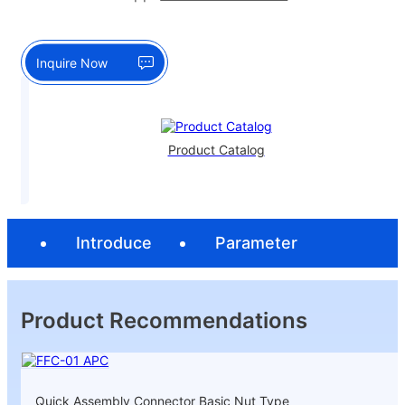
Inquire Now
Product Catalog
Introduce
Parameter
Product Recommendations
Quick Assembly Connector Basic Nut Type