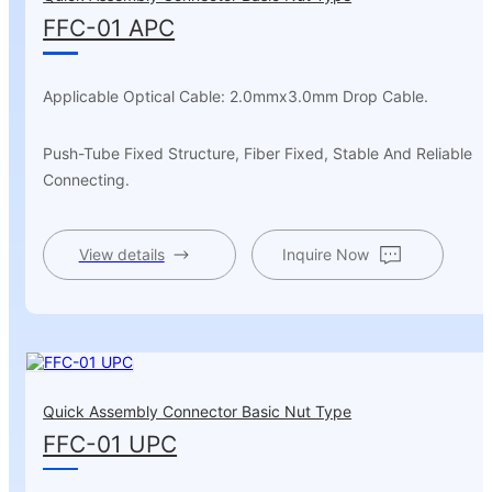
FFC-01 APC
Applicable Optical Cable: 2.0mmx3.0mm Drop Cable.
Push-Tube Fixed Structure, Fiber Fixed, Stable And Reliable
Connecting.
View details
Inquire Now
Quick Assembly Connector Basic Nut Type
FFC-01 UPC