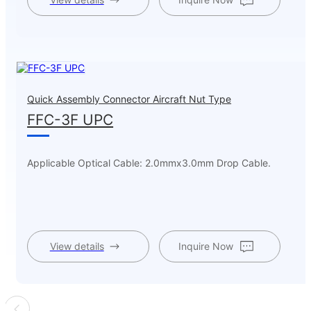
Quick Assembly Connector Aircraft Nut Type
FFC-3F UPC
Applicable Optical Cable: 2.0mmx3.0mm Drop Cable.
View details
Inquire Now