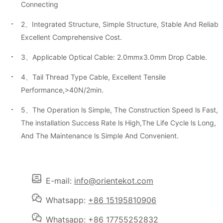
Connecting
2、Integrated Structure, Simple Structure, Stable And Reliable
Excellent Comprehensive Cost.
3、Applicable Optical Cable: 2.0mmx3.0mm Drop Cable.
4、Tail Thread Type Cable, Excellent Tensile
Performance,>40N/2min.
5、The Operation ls Simple, The Construction Speed ls Fast,
The installation Success Rate ls High,The Life Cycle ls Long,
And The Maintenance ls Simple And Convenient.
E-mail:
info@orientekot.com
Whatsapp:
+86 15195810906
Whatsapp:
+86 17755252832