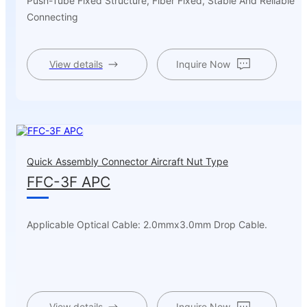
Push-Tube Fixed Structure, Fiber Fixed, Stable And Reliable
Connecting
View details
Inquire Now
Quick Assembly Connector Aircraft Nut Type
FFC-3F APC
Applicable Optical Cable: 2.0mmx3.0mm Drop Cable.
View details
Inquire Now