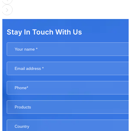
Stay In Touch With Us