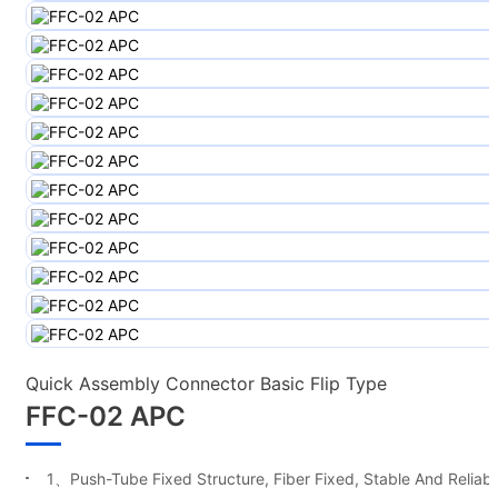
Quick Assembly Connector Basic Flip Type
FFC-02 APC
1、Push-Tube Fixed Structure, Fiber Fixed, Stable And Reliabl