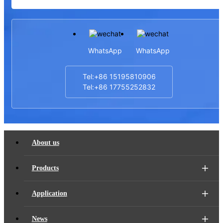
WhatsApp
WhatsApp
Tel:+86 15195810906
Tel:+86 17755252832
About us
Products
Application
News