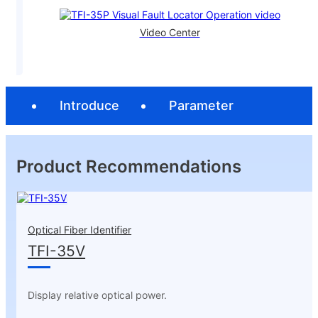
Video Center
Introduce
Parameter
Product Recommendations
Optical Fiber Identifier
TFI-35V
Display relative optical power.