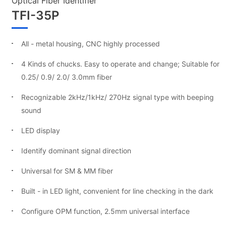
Optical Fiber Identifier
TFI-35P
All - metal housing, CNC highly processed
4 Kinds of chucks. Easy to operate and change; Suitable for
0.25/ 0.9/ 2.0/ 3.0mm fiber
Recognizable 2kHz/1kHz/ 270Hz signal type with beeping
sound
LED display
Identify dominant signal direction
Universal for SM & MM fiber
Built - in LED light, convenient for line checking in the dark
Configure OPM function, 2.5mm universal interface