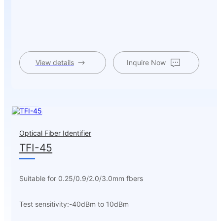
View details
Inquire Now
Optical Fiber Identifier
TFI-45
Suitable for 0.25/0.9/2.0/3.0mm fbers
Test sensitivity:-40dBm to 10dBm