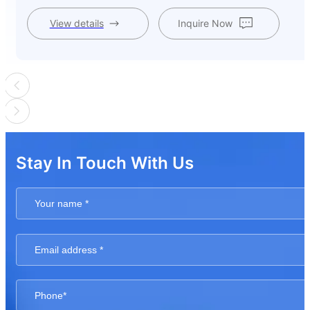
View details
Inquire Now
Stay In Touch With Us