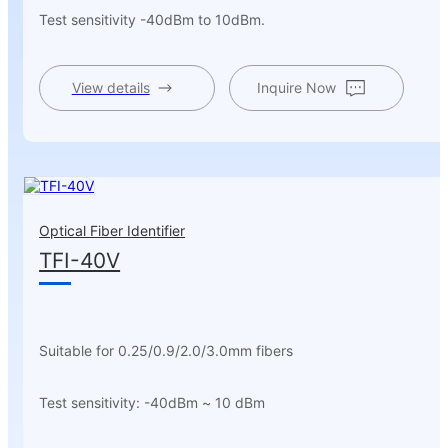
Test sensitivity -40dBm to 10dBm.
View details
Inquire Now
Optical Fiber Identifier
TFI-40V
Suitable for 0.25/0.9/2.0/3.0mm fibers
Test sensitivity: -40dBm ~ 10 dBm