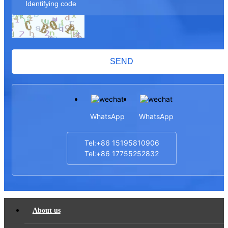
SEND
WhatsApp
WhatsApp
Tel:+86 15195810906
Tel:+86 17755252832
About us