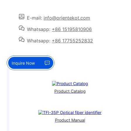
E-mail:
info@orientekot.com
Whatsapp:
+86 15195810906
Whatsapp:
+86 17755252832
Inquire Now
Product Catalog
Product Manual