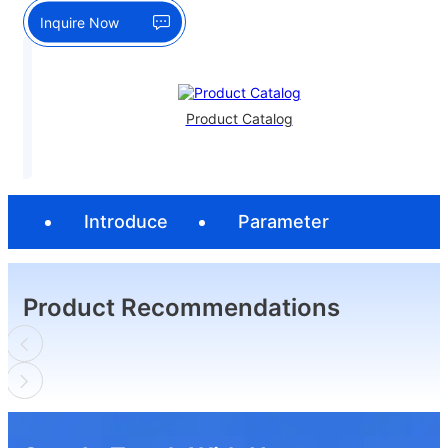
Inquire Now
Product Catalog
Introduce
Parameter
Product Recommendations