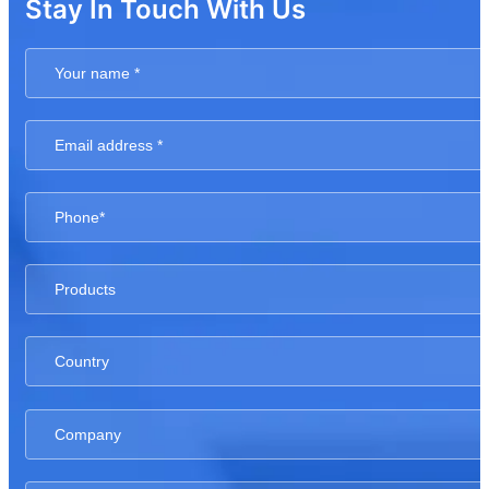
Stay In Touch With Us