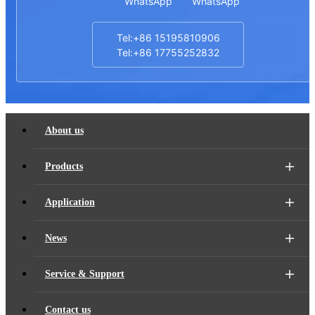
WhatsApp
WhatsApp
Tel:+86 15195810906
Tel:+86 17755252832
About us
Products
Application
News
Service & Support
Contact us