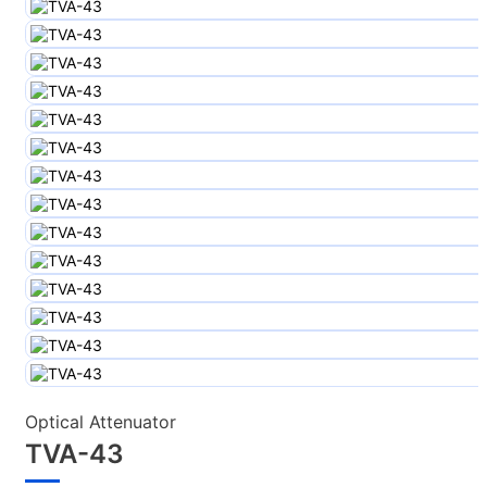
Optical Attenuator
TVA-43