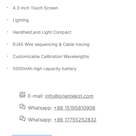
4.3-inch Touch Screen
Lighting
Handheld,and Light Compact
RJ45 Wire sequencing & Cable tracing
Customizable Calibration Wavelengths
5000mAh high capacity battery
E-mail:
info@orientekot.com
Whatsapp:
+86 15195810906
Whatsapp:
+86 17755252832