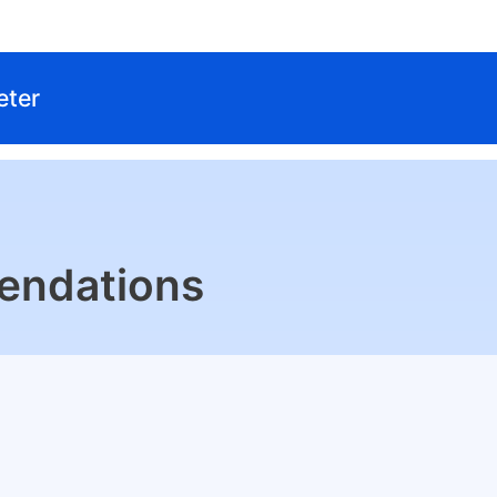
eter
endations