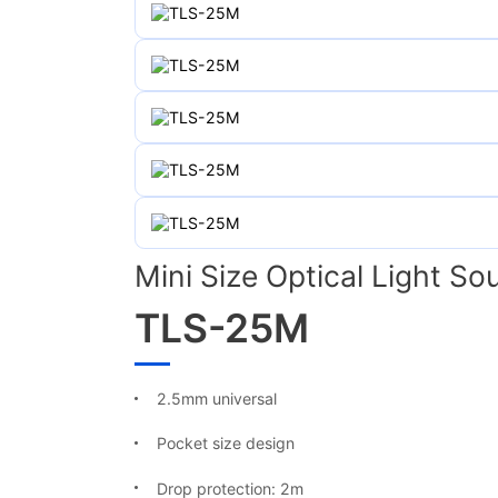
Mini Size Optical Light So
TLS-25M
2.5mm universal
Pocket size design
Drop protection: 2m