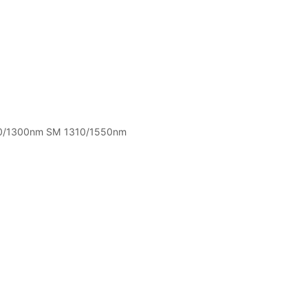
0/1300nm SM 1310/1550nm