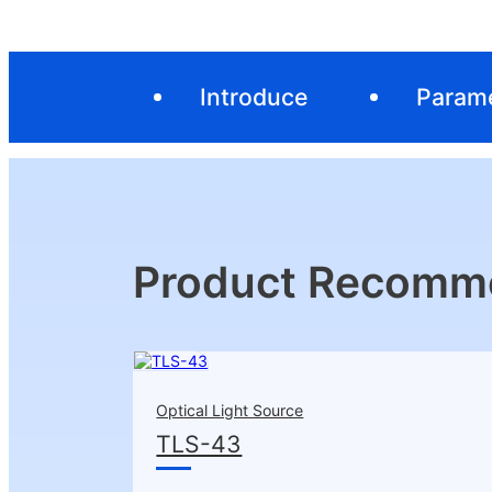
Introduce
Param
Product Recomm
Optical Light Source
TLS-43