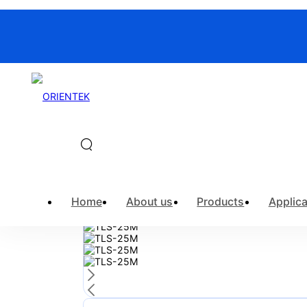
Home
>
Products
>
Fiber Optic Ins
Home
About us
Products
Applica