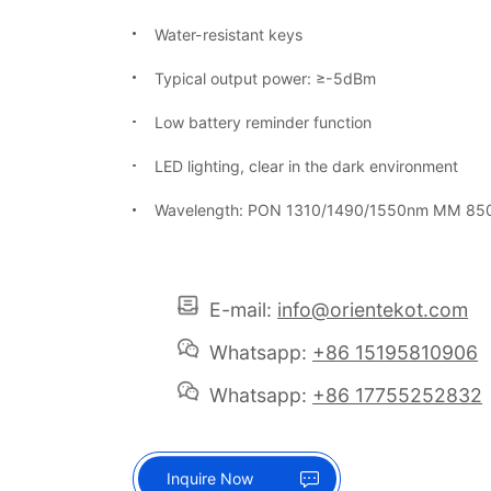
Water-resistant keys
Typical output power: ≥-5dBm
Low battery reminder function
LED lighting, clear in the dark environment
Wavelength: PON 1310/1490/1550nm MM 85
E-mail:
info@orientekot.com
Whatsapp:
+86 15195810906
Whatsapp:
+86 17755252832
Inquire Now