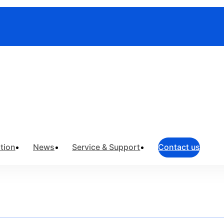
truments
>
Field Network Testing
>
Optical Light Sources
tion
News
Service & Support
Contact us