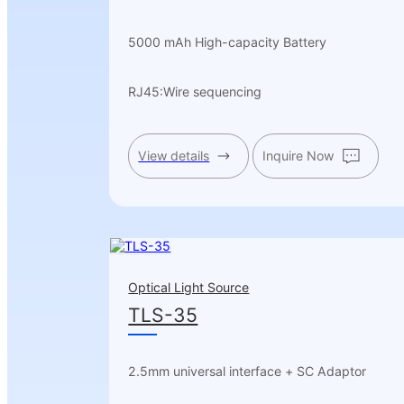
5000 mAh High-capacity Battery
RJ45:Wire sequencing
View details
Inquire Now
Optical Light Source
TLS-35
2.5mm universal interface + SC Adaptor