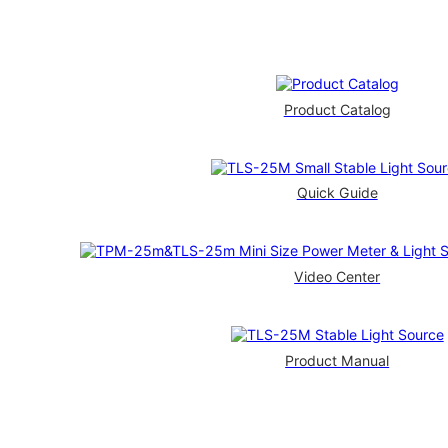
Product Catalog
Quick Guide
Video Center
Product Manual