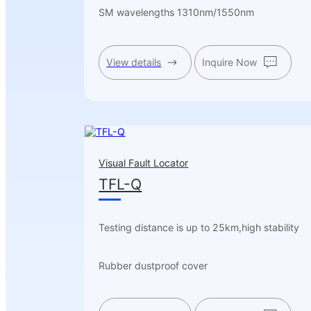
SM wavelengths 1310nm/1550nm
View details
Inquire Now
Visual Fault Locator
TFL-Q
Testing distance is up to 25km,high stability
Rubber dustproof cover