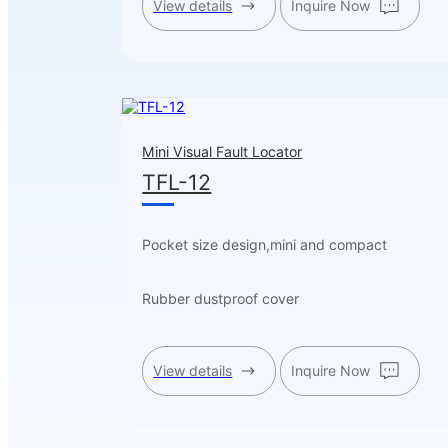
View details
Inquire Now
Mini Visual Fault Locator
TFL-12
Pocket size design,mini and compact
Rubber dustproof cover
View details
Inquire Now