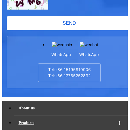
SEND
WhatsApp
WhatsApp
Tel:+86 15195810906
Tel:+86 17755252832
About us
Products