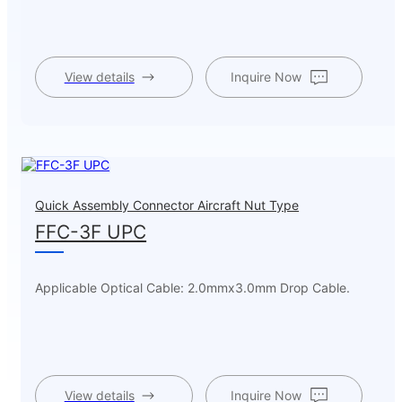
View details
Inquire Now
Quick Assembly Connector Aircraft Nut Type
FFC-3F UPC
Applicable Optical Cable: 2.0mmx3.0mm Drop Cable.
View details
Inquire Now