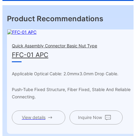
Product Recommendations
Quick Assembly Connector Basic Nut Type
FFC-01 APC
Applicable Optical Cable: 2.0mmx3.0mm Drop Cable.
Push-Tube Fixed Structure, Fiber Fixed, Stable And Reliable
Connecting.
View details
Inquire Now