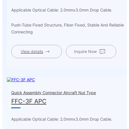
Applicable Optical Cable: 2.0mmx3.0mm Drop Cable.
Push-Tube Fixed Structure, Fiber Fixed, Stable And Reliable
Connecting
View details
Inquire Now
Quick Assembly Connector Aircraft Nut Type
FFC-3F APC
Applicable Optical Cable: 2.0mmx3.0mm Drop Cable.