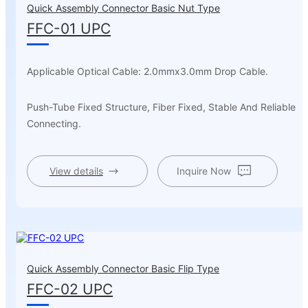
Quick Assembly Connector Basic Nut Type
FFC-01 UPC
Applicable Optical Cable: 2.0mmx3.0mm Drop Cable.
Push-Tube Fixed Structure, Fiber Fixed, Stable And Reliable
Connecting.
View details
Inquire Now
Quick Assembly Connector Basic Flip Type
FFC-02 UPC