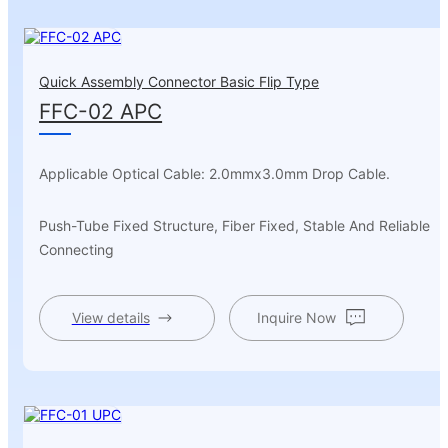
Quick Assembly Connector Basic Flip Type
FFC-02 APC
Applicable Optical Cable: 2.0mmx3.0mm Drop Cable.
Push-Tube Fixed Structure, Fiber Fixed, Stable And Reliable
Connecting
View details
Inquire Now