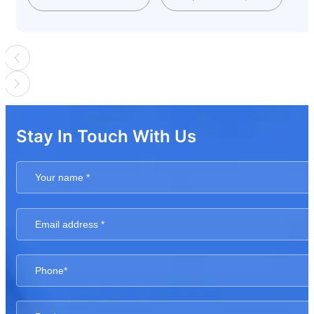
Stay In Touch With Us