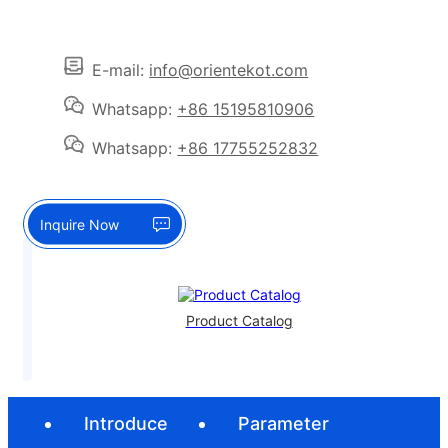
E-mail:
info@orientekot.com
Whatsapp:
+86 15195810906
Whatsapp:
+86 17755252832
Inquire Now
Product Catalog
Introduce
Parameter