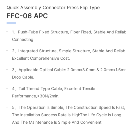
Quick Assembly Connector Press Flip Type
FFC-06 APC
1、Push-Tube Fixed Structure, Fiber Fixed, Stable And Reliabl
Connecting.
2、Integrated Structure, Simple Structure, Stable And Reliable
Excellent Comprehensive Cost.
3、Applicable Optical Cable: 2.0mmx3.0mm & 2.0mmx1.6mm
Drop Cable.
4、Tail Thread Type Cable, Excellent Tensile
Performance,>30N/2min.
5、The Operation ls $imple, The Construction $peed ls Fast,
The installation Success Rate ls HighThe Life Cycle ls Long,
And The Maintenance ls Simple And Convenient.